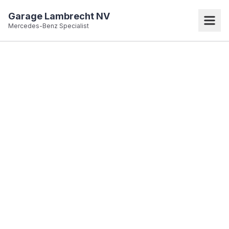
Garage Lambrecht NV
Mercedes-Benz Specialist