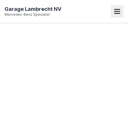
Garage Lambrecht NV
Mercedes-Benz Specialist